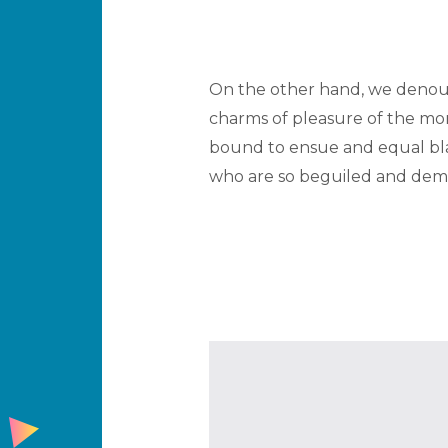
On the other hand, we denoun
charms of pleasure of the mom
bound to ensue and equal bla
who are so beguiled and demo