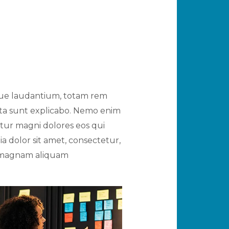
mque laudantium, totam rem
icta sunt explicabo. Nemo enim
ntur magni dolores eos qui
 dolor sit amet, consectetur,
e magnam aliquam