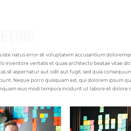
eting
is iste natus error sit voluptatem accusantium dolore
lo inventore veritatis et quasi architecto beatae vitae d
s sit aspernatur aut odit aut fugit, sed quia consequu
iunt. Neque porro quisquam est, qui dolorem ipsum quia
 numquam eius modi tempora incidunt ut labore et dolor