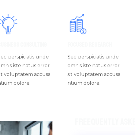
Business Consulting
Focused Research
Sed perspiciatis unde
Sed perspiciatis unde
omnis iste natus error
omnis iste natus error
sit voluptatem accusa
sit voluptatem accusa
ntium dolore.
ntium dolore.
Freequently Ask