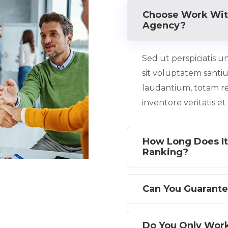
Choose Work Wit
Agency?
Sed ut perspiciatis u
sit voluptatem sant
laudantium, totam r
inventore veritatis e
How Long Does It
Ranking?
Can You Guarante
Do You Only Wor