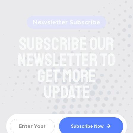
Newsletter Subscribe
Subscribe Our
Newsletter To
Get More
Update
Subscribe Now