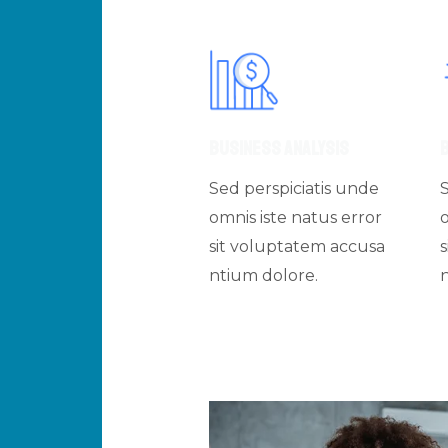
Business Analysis
Sed perspiciatis unde
omnis iste natus error
sit voluptatem accusa
ntium dolore.