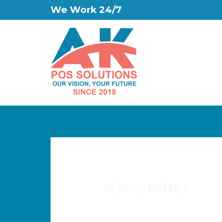
We Work 24/7
Service Details