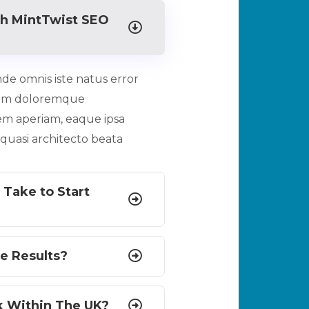
h MintTwist SEO
nde omnis iste natus error
ium doloremque
em aperiam, eaque ipsa
t quasi architecto beata
 Take to Start
e Results?
k Within The UK?