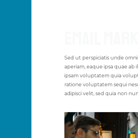
Email Mark
Sed ut perspiciatis unde omn
aperiam, eaque ipsa quae ab il
ipsam voluptatem quia volupta
ratione voluptatem sequi nesc
adipisci velit, sed quia non