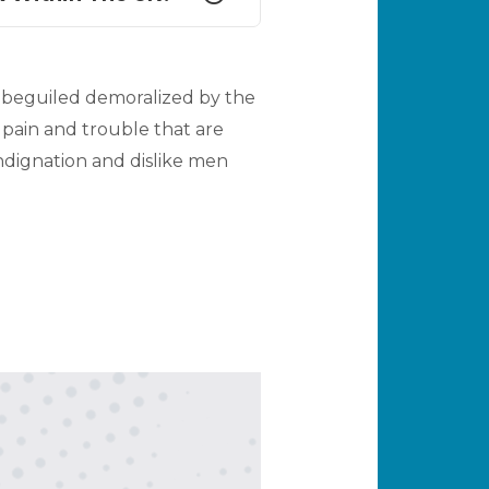
 beguiled demoralized by the
 pain and trouble that are
dignation and dislike men