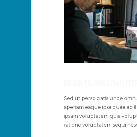
Results For Email Ma
Sed ut perspiciatis unde omn
aperiam eaque ipsa quae ab ill
ipsam voluptatem quia volupta
ratione voluptatem sequi ne