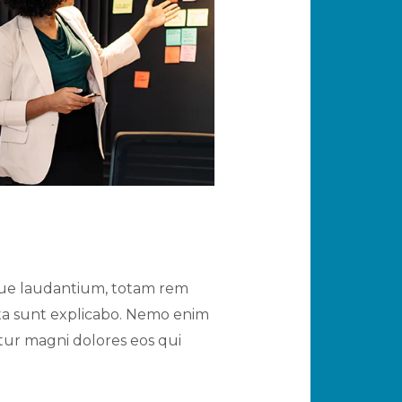
mque laudantium, totam rem
icta sunt explicabo. Nemo enim
tur magni dolores eos qui