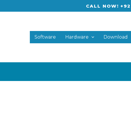
CALL NOW! +92
Software
Hardware
Download