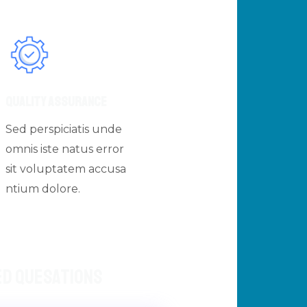
Quality Assurance
Sed perspiciatis unde
omnis iste natus error
sit voluptatem accusa
ntium dolore.
ed Quesations