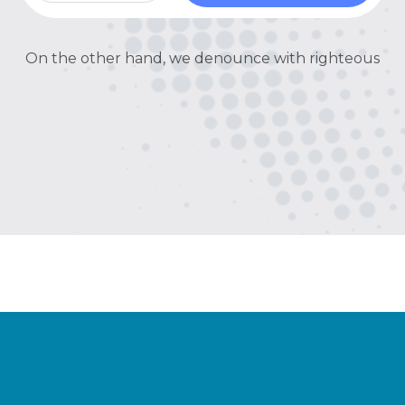
On the other hand, we denounce with righteous