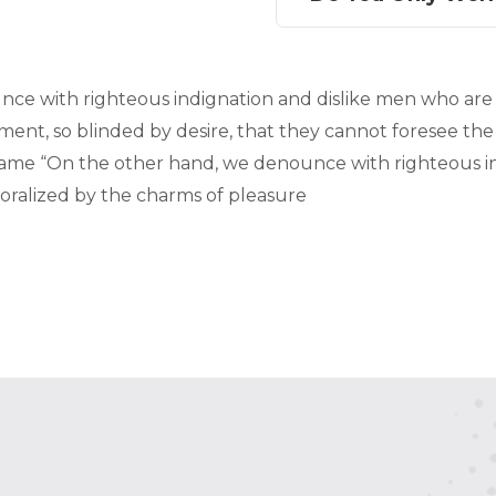
ce with righteous indignation and dislike men who are
ent, so blinded by desire, that they cannot foresee the
me “On the other hand, we denounce with righteous in
ralized by the charms of pleasure