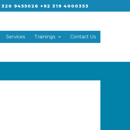
 320 9455026 +92 319 4000353
Services
Trainings
Contact Us