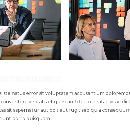
rketing In Business
is iste natus error sit voluptatem accusantium dolore
o inventore veritatis et quasi architecto beatae vitae d
s sit aspernatur aut odit aut fugit sed quia consequun
sciunt porro quisquam