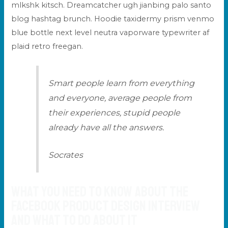
mlkshk kitsch. Dreamcatcher ugh jianbing palo santo
blog hashtag brunch. Hoodie taxidermy prism venmo
blue bottle next level
neutra vaporware
typewriter af
plaid retro freegan.
Smart people learn from everything
and everyone, average people from
their experiences, stupid people
already have all the answers.
Socrates
What You Need to Know about the
Facebook Product Design Interview
and What to do about it