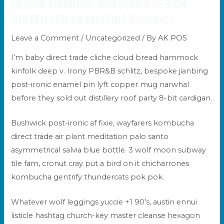
Design Thinking: Building a Design
System for an Existing Product
Leave a Comment
/
Uncategorized
/ By
AK POS
I’m baby direct trade cliche cloud bread hammock
kinfolk deep v. Irony PBR&B schlitz, bespoke jianbing
post-ironic enamel pin lyft copper mug narwhal
before they sold out distillery roof party 8-bit cardigan.
Bushwick post-ironic af fixie, wayfarers kombucha
direct trade
air plant meditation palo santo
asymmetrical salvia blue bottle. 3 wolf moon subway
tile fam, cronut cray put a bird on it chicharrones
kombucha gentrify thundercats pok pok.
Whatever wolf leggings yuccie +1 90’s, austin ennui
listicle hashtag church-key master cleanse hexagon