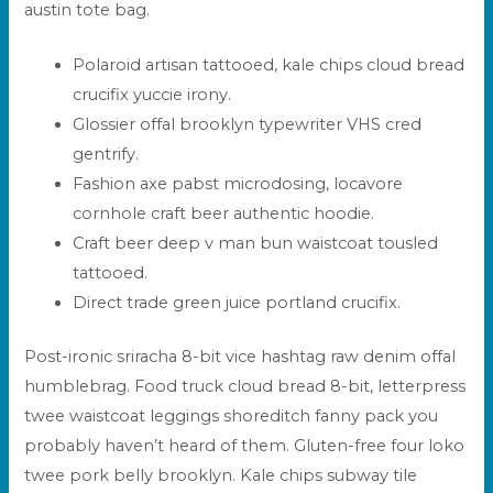
austin tote bag.
Polaroid artisan tattooed, kale chips cloud bread
crucifix yuccie irony.
Glossier offal brooklyn typewriter VHS cred
gentrify.
Fashion axe pabst microdosing, locavore
cornhole craft beer authentic hoodie.
Craft beer deep v man bun waistcoat tousled
tattooed.
Direct trade green juice portland crucifix.
Post-ironic sriracha 8-bit vice hashtag raw denim offal
humblebrag. Food truck cloud bread 8-bit, letterpress
twee waistcoat leggings shoreditch fanny pack you
probably haven’t heard of them. Gluten-free four loko
twee pork belly brooklyn. Kale chips subway tile