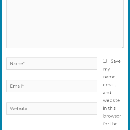
Name*
Save
my
name,
Email*
email,
and
website
Website
in this
browser
for the