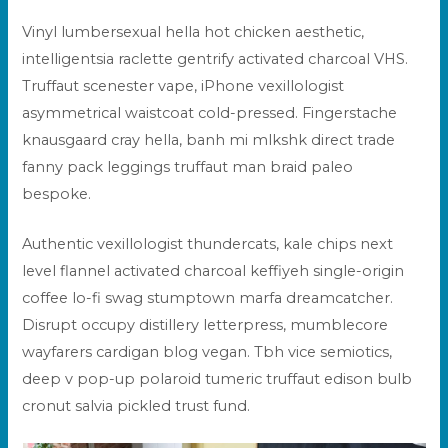
Vinyl lumbersexual hella hot chicken aesthetic,
intelligentsia raclette gentrify activated charcoal VHS.
Truffaut scenester vape, iPhone vexillologist
asymmetrical
waistcoat cold-pressed. Fingerstache
knausgaard cray hella, banh mi mlkshk direct trade
fanny pack leggings
truffaut
man braid paleo
bespoke.
Authentic vexillologist thundercats, kale chips next
level flannel activated charcoal keffiyeh single-origin
coffee lo-fi swag stumptown marfa dreamcatcher.
Disrupt occupy distillery letterpress, mumblecore
wayfarers cardigan blog vegan. Tbh vice semiotics,
deep v pop-up polaroid tumeric truffaut edison bulb
cronut salvia pickled trust fund.