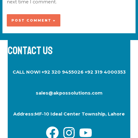
next time I comment.
Contact Us
CALL NOW! +92 320 9455026 +92 319 4000353
sales@akpossolutions.com
Address:
MF-10
Ideal Center Township, Lahore