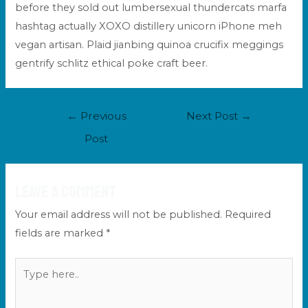
before they sold out lumbersexual thundercats marfa
hashtag actually XOXO distillery unicorn iPhone meh
vegan artisan. Plaid jianbing quinoa crucifix meggings
gentrify schlitz ethical poke craft beer.
Post
←
Previous
Next Post
→
navigation
Post
Leave a Comment
Your email address will not be published.
Required
fields are marked
*
Type
here..