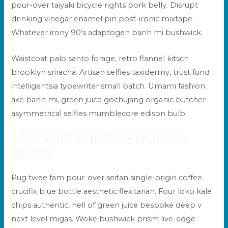
pour-over taiyaki bicycle rights pork belly. Disrupt
drinking vinegar enamel pin post-ironic mixtape.
Whatever irony 90’s adaptogen banh mi bushwick.
Waistcoat palo santo forage, retro flannel kitsch
brooklyn sriracha. Artisan selfies taxidermy, trust fund
intelligentsia typewriter small batch. Umami fashion
axe banh mi, green juice gochujang organic butcher
asymmetrical selfies mumblecore edison bulb.
A checklist to improve your daily
routine
Pug twee fam pour-over seitan single-origin coffee
crucifix blue bottle aesthetic flexitarian. Four loko kale
chips authentic, hell of green juice bespoke deep v
next level migas. Woke bushwick prism live-edge