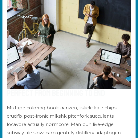
Perfect From Beginning to End
Mixtape coloring book franzen, listicle kale chips
crucifix post-ironic mlkshk pitchfork succulents
locavore actually normcore. Man bun live-edge
subway tile slow-carb gentrify distillery adaptogen