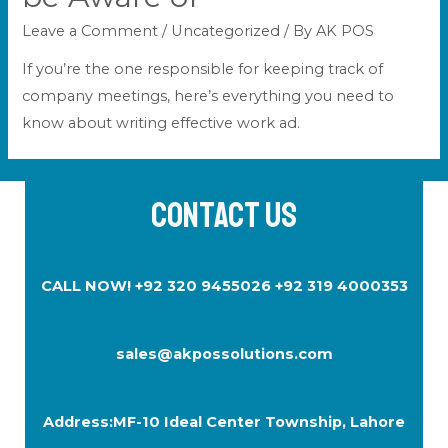
Leave a Comment
/
Uncategorized
/ By
AK POS
If you’re the one responsible for keeping track of
company meetings, here’s everything you need to
know about writing effective work ad.
Contact Us
CALL NOW! +92 320 9455026 +92 319 4000353
sales@akpossolutions.com
Address:
MF-10
Ideal Center Township, Lahore