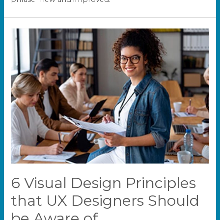
6 Visual Design Principles
that UX Designers Should
be Aware of