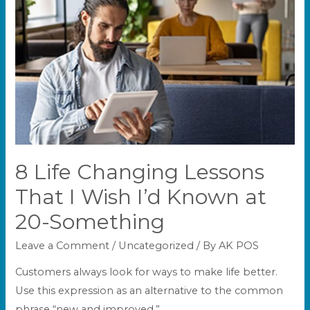
8 Life Changing Lessons
That I Wish I’d Known at
20-Something
Leave a Comment
/
Uncategorized
/ By
AK POS
Customers always look for ways to make life better.
Use this expression as an alternative to the common
phrase “new and improved.”