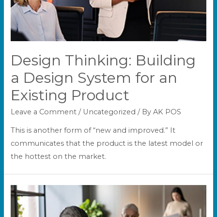
Design Thinking: Building
a Design System for an
Existing Product
Leave a Comment
/
Uncategorized
/ By
AK POS
This is another form of “new and improved.” It
communicates that the product is the latest model or
the hottest on the market.