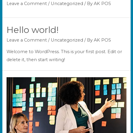
Leave a Comment
/
Uncategorized
/ By
AK POS
Hello world!
Leave a Comment
/
Uncategorized
/ By
AK POS
Welcome to WordPress. This is your first post. Edit or
delete it, then start writing!